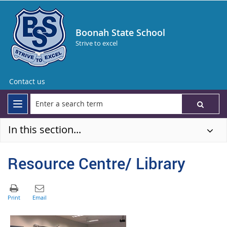
Boonah State School
Strive to excel
Contact us
In this section...
Resource Centre/ Library