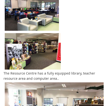
The Resource Centre has a fully equipped library, teacher
resource area and computer area..