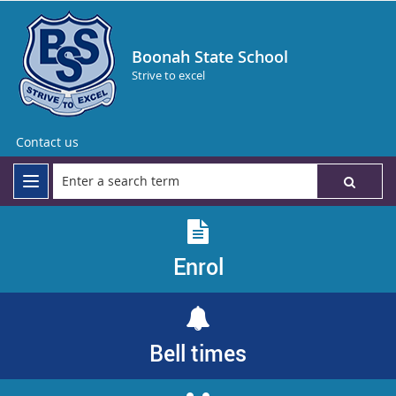
Boonah State School
Strive to excel
Contact us
Enrol
Bell times