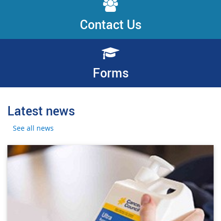
Contact Us
Forms
Latest news
See all news