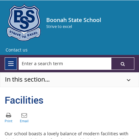
Boonah State School
Strive to excel
Contact us
In this section...
Facilities
Our school boasts a lovely balance of modern facilities with