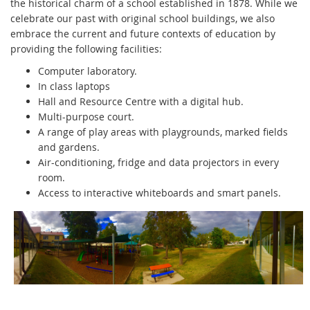
the historical charm of a school established in 1878. While we
celebrate our past with original school buildings, we also
embrace the current and future contexts of education by
providing the following facilities:
Computer laboratory.
In class laptops
Hall and Resource Centre with a digital hub.
Multi-purpose court.
A range of play areas with playgrounds, marked fields
and gardens.
Air-conditioning, fridge and data projectors in every
room.
Access to interactive whiteboards and smart panels.