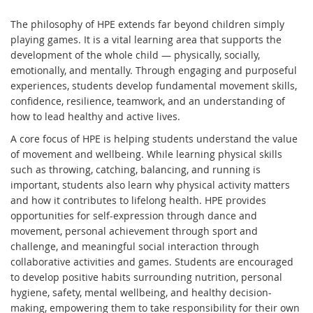
The philosophy of HPE extends far beyond children simply
playing games. It is a vital learning area that supports the
development of the whole child — physically, socially,
emotionally, and mentally. Through engaging and purposeful
experiences, students develop fundamental movement skills,
confidence, resilience, teamwork, and an understanding of
how to lead healthy and active lives.
A core focus of HPE is helping students understand the value
of movement and wellbeing. While learning physical skills
such as throwing, catching, balancing, and running is
important, students also learn why physical activity matters
and how it contributes to lifelong health. HPE provides
opportunities for self-expression through dance and
movement, personal achievement through sport and
challenge, and meaningful social interaction through
collaborative activities and games. Students are encouraged
to develop positive habits surrounding nutrition, personal
hygiene, safety, mental wellbeing, and healthy decision-
making, empowering them to take responsibility for their own