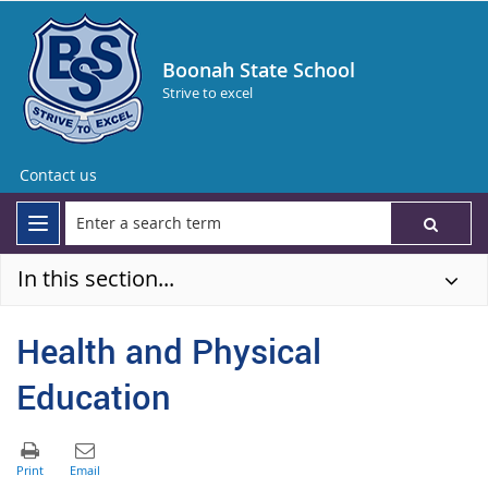
Boonah State School
Strive to excel
Contact us
In this section...
Health and Physical
Education